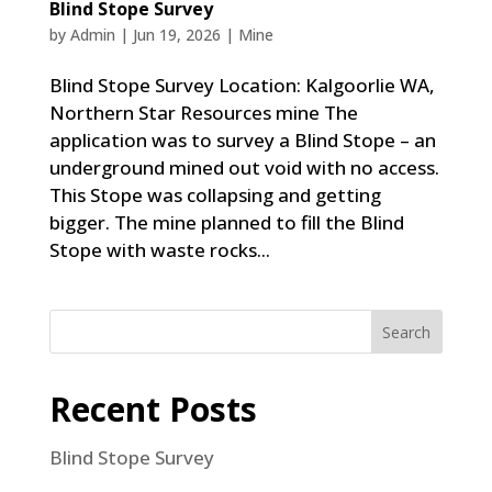
Blind Stope Survey
by
Admin
|
Jun 19, 2026
|
Mine
Blind Stope Survey Location: Kalgoorlie WA,
Northern Star Resources mine The
application was to survey a Blind Stope – an
underground mined out void with no access.
This Stope was collapsing and getting
bigger. The mine planned to fill the Blind
Stope with waste rocks...
Search
Recent Posts
Blind Stope Survey