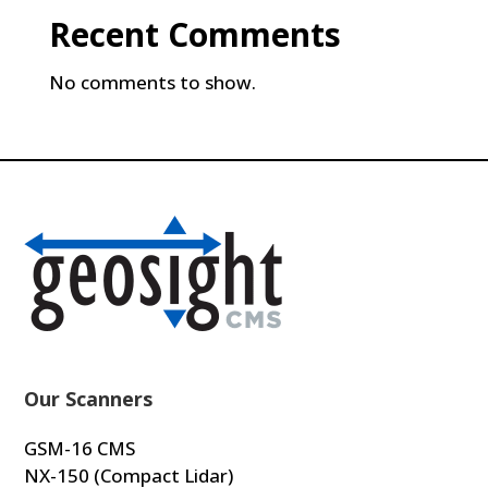
Recent Comments
No comments to show.
Our Scanners
GSM-16 CMS
NX-150 (Compact Lidar)