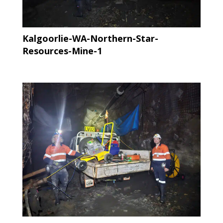
Kalgoorlie-WA-Northern-Star-
Resources-Mine-1