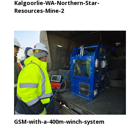
Kalgoorlie-WA-Northern-Star-
Resources-Mine-2
GSM-with-a-400m-winch-system