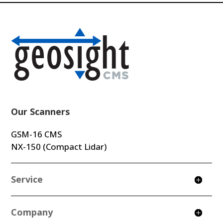
Our Scanners
GSM-16 CMS
NX-150 (Compact Lidar)
Service
Company