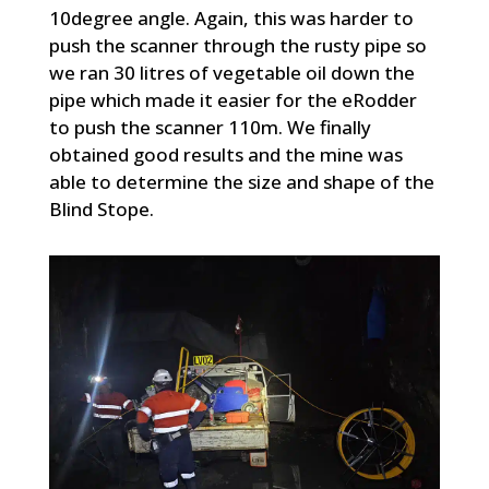
10degree angle. Again, this was harder to
push the scanner through the rusty pipe so
we ran 30 litres of vegetable oil down the
pipe which made it easier for the eRodder
to push the scanner 110m. We finally
obtained good results and the mine was
able to determine the size and shape of the
Blind Stope.