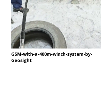
GSM-with-a-400m-winch-system-by-
Geosight