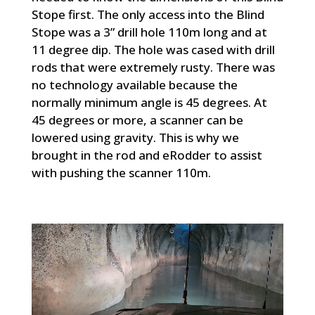
Stope first. The only access into the Blind
Stope was a 3” drill hole 110m long and at
11 degree dip. The hole was cased with drill
rods that were extremely rusty. There was
no technology available because the
normally minimum angle is 45 degrees. At
45 degrees or more, a scanner can be
lowered using gravity. This is why we
brought in the rod and eRodder to assist
with pushing the scanner 110m.