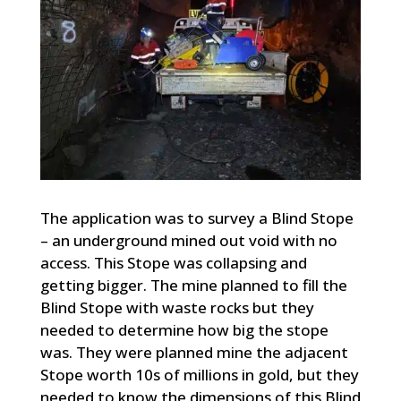
The application was to survey a Blind Stope
– an underground mined out void with no
access. This Stope was collapsing and
getting bigger. The mine planned to fill the
Blind Stope with waste rocks but they
needed to determine how big the stope
was. They were planned mine the adjacent
Stope worth 10s of millions in gold, but they
needed to know the dimensions of this Blind