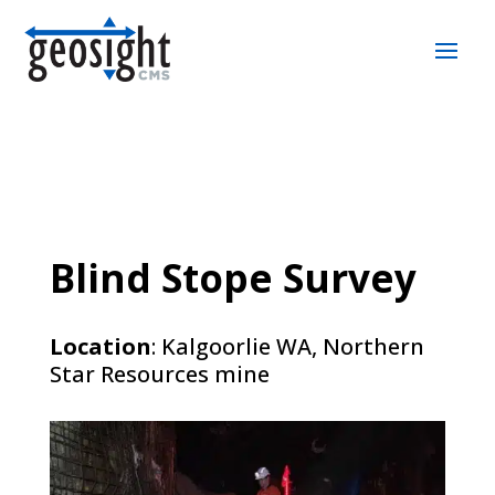
Blind Stope Survey
Location
: Kalgoorlie WA, Northern
Star Resources mine