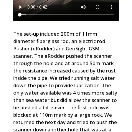
The set-up included 200m of 11mm
diameter fiberglass rod, an electric rod
Pusher (eRodder) and GeoSight GSM
scanner. The eRodder pushed the scanner
through the hole and at around 50m mark
the resistance increased caused by the rust
inside the pipe. We tried running salt water
down the pipe to provide lubrication. The
only water available was 4 times more salty
than sea water but did allow the scanner to
be pushed a bit easier. The first hole was
blocked at 110m mark by a large rock. We
returned the next day and tried to push the
scanner down another hole that was at a